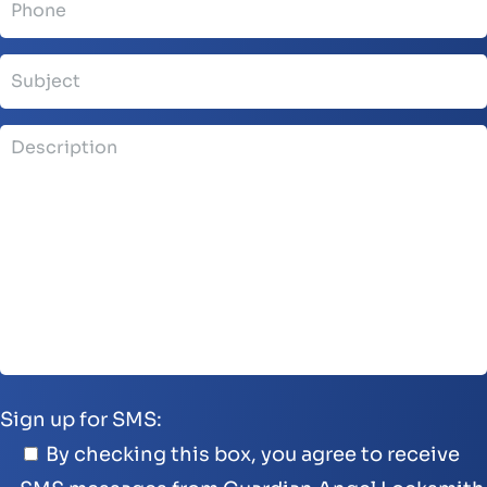
Sign up for SMS:
By checking this box, you agree to receive