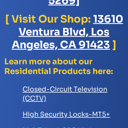
5269]
[ Visit Our Shop:
13610
Ventura Blvd, Los
Angeles, CA 91423
]
Learn more about our
Residential Products here:
Closed-Circuit Television
(CCTV)
High Security Locks-MT5+