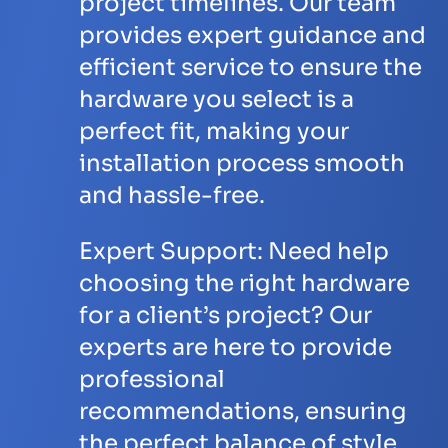
project timelines. Our team
provides expert guidance and
efficient service to ensure the
hardware you select is a
perfect fit, making your
installation process smooth
and hassle-free.
Expert Support:
Need help
choosing the right hardware
for a client’s project? Our
experts are here to provide
professional
recommendations, ensuring
the perfect balance of style,