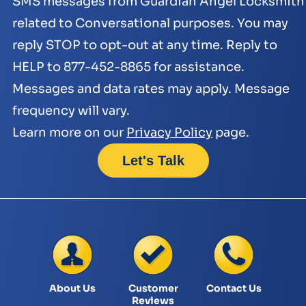
SMS messages from Guardian Angel Locksmith
related to Conversational purposes. You may
reply STOP to opt-out at any time. Reply to
HELP to 877-452-8865 for assistance.
Messages and data rates may apply. Message
frequency will vary.
Learn more on our
Privacy Policy
page.
About Us
Customer
Contact Us
Reviews