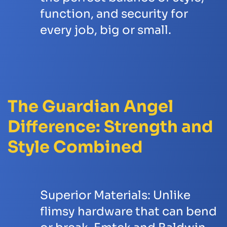
function, and security for
every job, big or small.
The Guardian Angel
Difference: Strength and
Style Combined
Superior Materials:
Unlike
flimsy hardware that can bend