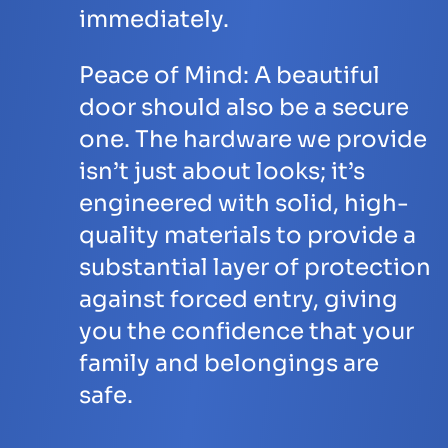
immediately.
Peace of Mind:
A beautiful
door should also be a secure
one. The hardware we provide
isn’t just about looks; it’s
engineered with solid, high-
quality materials to provide a
substantial layer of protection
against forced entry, giving
you the confidence that your
family and belongings are
safe.