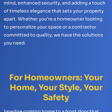
mind, enhanced security, and adding a touch
of timeless elegance that sets your property
apart. Whether you’re a homeowner looking
to personalize your space or a contractor
committed to quality, we have the solutions
you need.
For Homeowners: Your
Home, Your Style, Your
Safety
Imagine coming home to a front door that