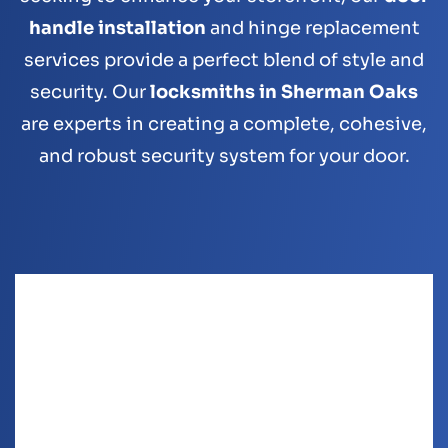
handle installation
and hinge replacement
services provide a perfect blend of style and
security. Our
locksmiths in Sherman Oaks
are experts in creating a complete, cohesive,
and robust security system for your door.