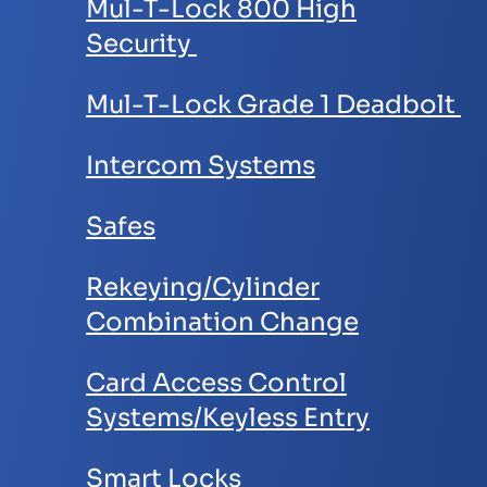
Mul-T-Lock 800 High
Security
Mul-T-Lock Grade 1 Deadbolt
Intercom Systems
Safes
Rekeying/Cylinder
Combination Change
Card Access Control
Systems/Keyless Entry
Smart Locks