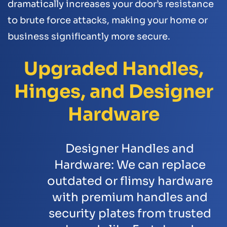
dramatically increases your door’s resistance
to brute force attacks, making your home or
business significantly more secure.
Upgraded Handles,
Hinges, and Designer
Hardware
Designer Handles and
Hardware:
We can replace
outdated or flimsy hardware
with premium handles and
security plates from trusted