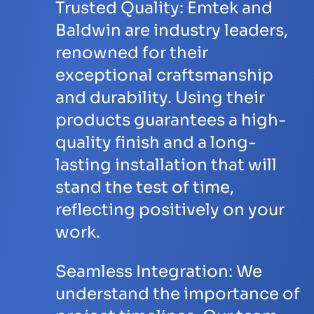
Trusted Quality:
Emtek and
Baldwin are industry leaders,
renowned for their
exceptional craftsmanship
and durability. Using their
products guarantees a high-
quality finish and a long-
lasting installation that will
stand the test of time,
reflecting positively on your
work.
Seamless Integration:
We
understand the importance of