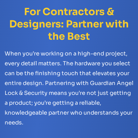
For Contractors &
Designers: Partner with
the Best
When you’re working on a high-end project,
every detail matters. The hardware you select
can be the finishing touch that elevates your
entire design. Partnering with Guardian Angel
Lock & Security means you’re not just getting
a product; you’re getting a reliable,
knowledgeable partner who understands your
needs.