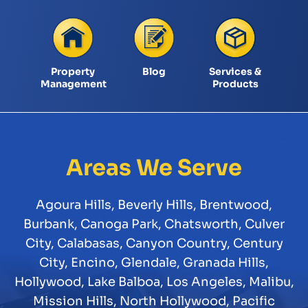
Property
Blog
Services &
Management
Products
Areas We Serve
Agoura Hills
,
Beverly Hills
,
Brentwood
,
Burbank
,
Canoga Park
,
Chatsworth
,
Culver
City
,
Calabasas
,
Canyon Country
,
Century
City
,
Encino
,
Glendale
,
Granada Hills
,
Hollywood
,
Lake Balboa
,
Los Angeles
,
Malibu
,
Mission Hills
,
North Hollywood
,
Pacific