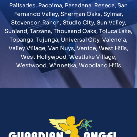
Palisades
,
Pacoima
,
Pasadena
,
Reseda
,
San
Fernando Valley
,
Sherman Oaks
,
Sylmar
,
Stevenson Ranch
,
Studio City
,
Sun Valley
,
Sunland
,
Tarzana
,
Thousand Oaks
,
Toluca Lake
,
Topanga
,
Tujunga
,
Universal City
,
Valencia
,
Valley Village
,
Van Nuys
,
Venice
,
West Hills
,
West Hollywood
,
Westlake Village
,
Westwood
,
Winnetka
,
Woodland Hills