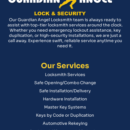
Our Guardian Angel Locksmith team is always ready to
assist with top-tier locksmith services around the clock.
Whether you need emergency lockout assistance, key
duplication, or high-security installations, we are just a
call away. Experience swift, reliable service anytime you
need it.
Our Services
Locksmith Services
Safe Opening/Combo Change
Safe Installation/Delivery
Hardware Installation
Master Key Systems
Keys by Code or Duplication
Automotive Rekeying