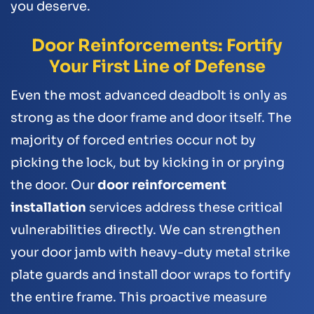
you deserve.
Door Reinforcements: Fortify
Your First Line of Defense
Even the most advanced deadbolt is only as
strong as the door frame and door itself. The
majority of forced entries occur not by
picking the lock, but by kicking in or prying
the door. Our
door reinforcement
installation
services address these critical
vulnerabilities directly. We can strengthen
your door jamb with heavy-duty metal strike
plate guards and install door wraps to fortify
the entire frame. This proactive measure