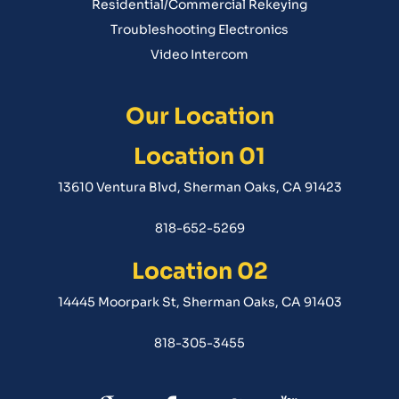
Residential/Commercial Rekeying
Troubleshooting Electronics
Video Intercom
Our Location
Location 01
13610 Ventura Blvd, Sherman Oaks, CA 91423
818-652-5269
Location 02
14445 Moorpark St, Sherman Oaks, CA 91403
818-305-3455