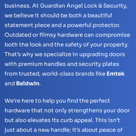
business. At Guardian Angel Lock & Security,
we believe it should be both a beautiful
statement piece and a powerful protector.
Outdated or flimsy hardware can compromise
both the look and the safety of your property.
That’s why we specialize in upgrading doors
with premium handles and security plates
from trusted, world-class brands like
Emtek
and
Baldwin
.
We’re here to help you find the perfect
hardware that not only strengthens your door
but also elevates its curb appeal. This isn’t
just about a new handle; it’s about peace of