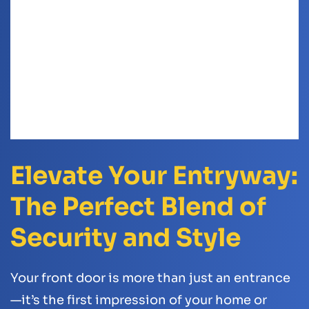
Elevate Your Entryway:
The Perfect Blend of
Security and Style
Your front door is more than just an entrance
—it’s the first impression of your home or