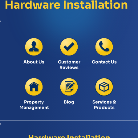
Hardware Installation
'
About Us
Customer
Contact Us
Reviews
Property
Blog
Services &
Management
Products
'
Hardware Installation