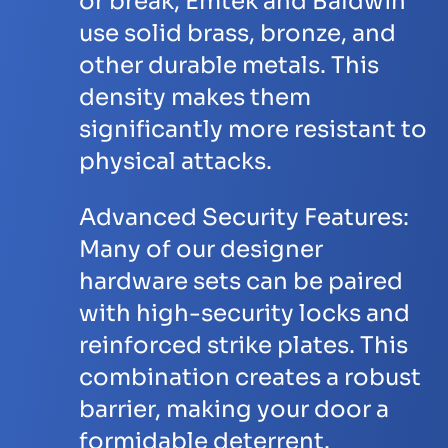
or break, Emtek and Baldwin
use solid brass, bronze, and
other durable metals. This
density makes them
significantly more resistant to
physical attacks.
Advanced Security Features:
Many of our designer
hardware sets can be paired
with high-security locks and
reinforced strike plates. This
combination creates a robust
barrier, making your door a
formidable deterrent.