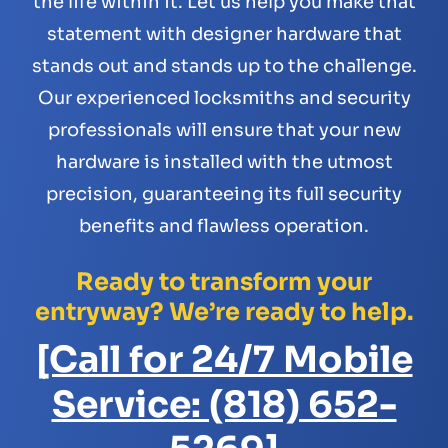
the life within it. Let us help you make that
statement with designer hardware that
stands out and stands up to the challenge.
Our experienced locksmiths and security
professionals will ensure that your new
hardware is installed with the utmost
precision, guaranteeing its full security
benefits and flawless operation.
Ready to transform your
entryway? We’re ready to help.
[Call for 24/7 Mobile
Service: (818) 652-