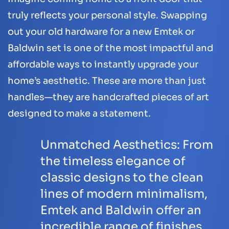
truly reflects your personal style. Swapping
out your old hardware for a new Emtek or
Baldwin set is one of the most impactful and
affordable ways to instantly upgrade your
home’s aesthetic. These are more than just
handles—they are handcrafted pieces of art
designed to make a statement.
Unmatched Aesthetics:
From
the timeless elegance of
classic designs to the clean
lines of modern minimalism,
Emtek and Baldwin offer an
incredible range of finishes