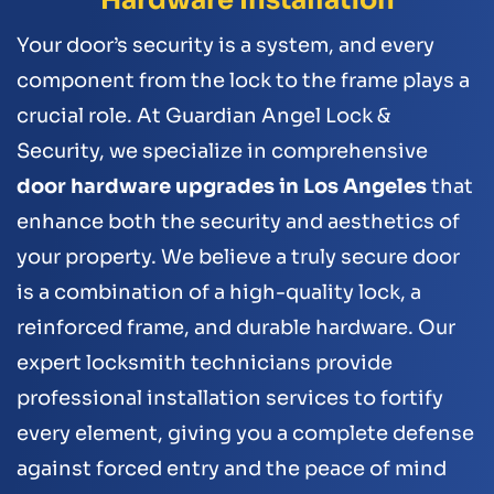
Your door’s security is a system, and every
component from the lock to the frame plays a
crucial role. At Guardian Angel Lock &
Security, we specialize in comprehensive
door hardware upgrades in Los Angeles
that
enhance both the security and aesthetics of
your property. We believe a truly secure door
is a combination of a high-quality lock, a
reinforced frame, and durable hardware. Our
expert locksmith technicians provide
professional installation services to fortify
every element, giving you a complete defense
against forced entry and the peace of mind