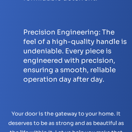
Precision Engineering:
The
feel of a high-quality handle is
undeniable. Every piece is
engineered with precision,
ensuring a smooth, reliable
operation day after day.
Your door is the gateway to your home. It
deserves to be as strong and as beautiful as