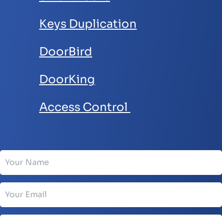
Keys Duplication
DoorBird
DoorKing
Access Control