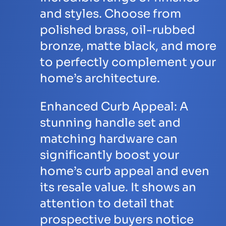
and styles. Choose from
polished brass, oil-rubbed
bronze, matte black, and more
to perfectly complement your
home’s architecture.
Enhanced Curb Appeal:
A
stunning handle set and
matching hardware can
significantly boost your
home’s curb appeal and even
its resale value. It shows an
attention to detail that
prospective buyers notice