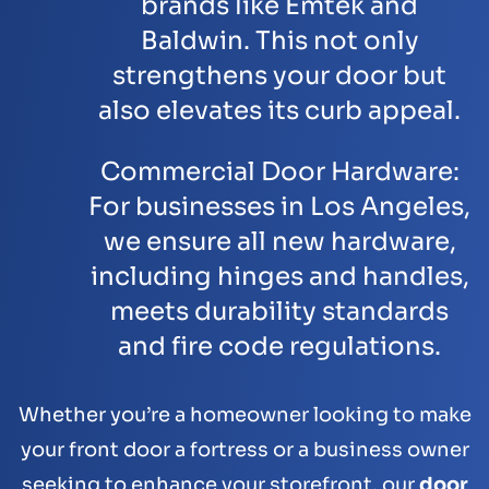
brands like
Emtek
and
Baldwin
. This not only
strengthens your door but
also elevates its curb appeal.
Commercial Door Hardware:
For businesses in Los Angeles,
we ensure all new hardware,
including hinges and handles,
meets durability standards
and fire code regulations.
Whether you’re a homeowner looking to make
your front door a fortress or a business owner
seeking to enhance your storefront, our
door