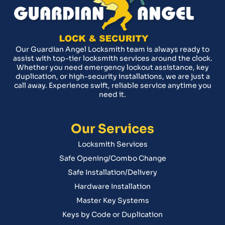
Our Guardian Angel Locksmith team is always ready to
assist with top-tier locksmith services around the clock.
Whether you need emergency lockout assistance, key
duplication, or high-security installations, we are just a
call away. Experience swift, reliable service anytime you
need it.
Our Services
Locksmith Services
Safe Opening/Combo Change
Safe Installation/Delivery
Hardware Installation
Master Key Systems
Keys by Code or Duplication