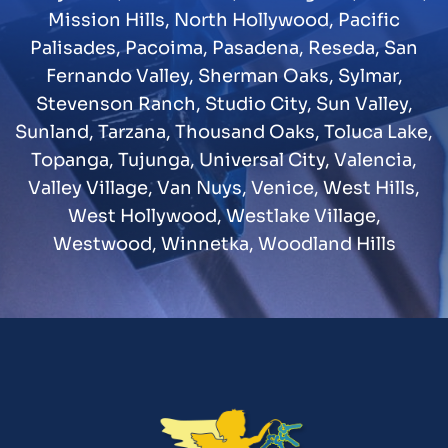
Mission Hills
,
North Hollywood
,
Pacific
Palisades
,
Pacoima
,
Pasadena
,
Reseda
,
San
Fernando Valley
,
Sherman Oaks
,
Sylmar
,
Stevenson Ranch
,
Studio City
,
Sun Valley
,
Sunland
,
Tarzana
,
Thousand Oaks
,
Toluca Lake
,
Topanga
,
Tujunga
,
Universal City
,
Valencia
,
Valley Village
,
Van Nuys
,
Venice
,
West Hills
,
West Hollywood
,
Westlake Village
,
Westwood
,
Winnetka
,
Woodland Hills