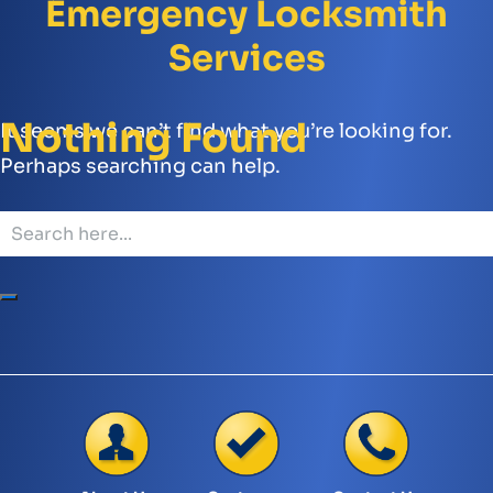
Emergency Locksmith
Services
Nothing Found
It seems we can’t find what you’re looking for.
Perhaps searching can help.
Search
for: