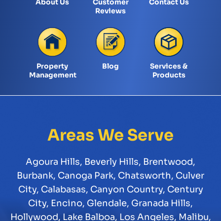
About Us
Customer
Contact Us
Reviews
Property
Blog
Services &
Management
Products
Areas We Serve
Agoura Hills
,
Beverly Hills
,
Brentwood
,
Burbank
,
Canoga Park
,
Chatsworth
,
Culver
City
,
Calabasas
,
Canyon Country
,
Century
City
,
Encino
,
Glendale
,
Granada Hills
,
Hollywood
,
Lake Balboa
,
Los Angeles
,
Malibu
,