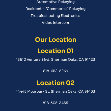
Automotive Rekeying
Residential/Commercial Rekeying
Troubleshooting Electronics
Video Intercom
Our Location
Location 01
13610 Ventura Blvd, Sherman Oaks, CA 91423
818-652-5269
Location 02
14445 Moorpark St, Sherman Oaks, CA 91403
818-305-3455