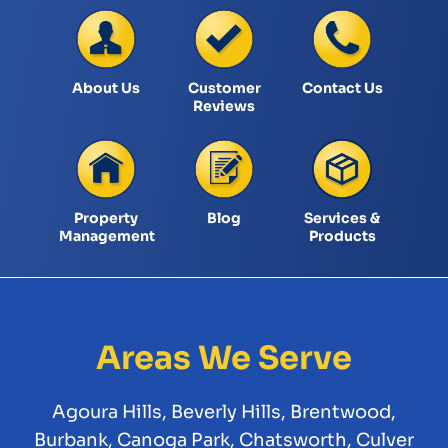
About Us
Customer
Contact Us
Reviews
Property
Blog
Services &
Management
Products
Areas We Serve
Agoura Hills
,
Beverly Hills
,
Brentwood
,
Burbank
,
Canoga Park
,
Chatsworth
,
Culver