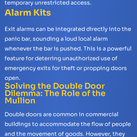
temporary unrestricted access.
Alarm Kits
Exit alarms can be integrated directly into the
panic bar, sounding a loud local alarm
whenever the bar is pushed. This is a powerful
feature for deterring unauthorized use of
emergency exits for theft or propping doors
open.
Solving the Double Door
Dilemma: The Role of the
Mullion
Double doors are common in commercial
buildings to accommodate the flow of people
and the movement of goods. However, they