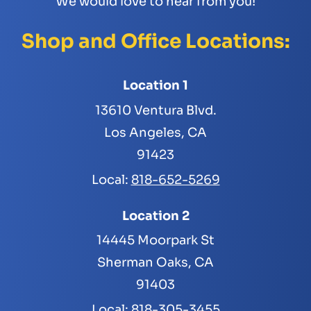
We would love to hear from you!
Shop and Office Locations:
Location 1
13610 Ventura Blvd.
Los Angeles, CA
91423
Local:
818-652-5269
Location 2
14445 Moorpark St
Sherman Oaks, CA
91403
Local:
818-305-3455