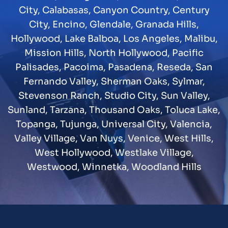
City
,
Calabasas
,
Canyon Country
,
Century
City
,
Encino
,
Glendale
,
Granada Hills
,
Hollywood
,
Lake Balboa
,
Los Angeles
,
Malibu
,
Mission Hills
,
North Hollywood
,
Pacific
Palisades
,
Pacoima
,
Pasadena
,
Reseda
,
San
Fernando Valley
,
Sherman Oaks
,
Sylmar
,
Stevenson Ranch
,
Studio City
,
Sun Valley
,
Sunland
,
Tarzana
,
Thousand Oaks
,
Toluca Lake
,
Topanga
,
Tujunga
,
Universal City
,
Valencia
,
Valley Village
,
Van Nuys
,
Venice
,
West Hills
,
West Hollywood
,
Westlake Village
,
Westwood
,
Winnetka
,
Woodland Hills