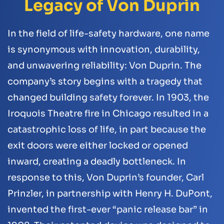
Legacy of Von Duprin
In the field of life-safety hardware, one name
is synonymous with innovation, durability,
and unwavering reliability: Von Duprin. The
company’s story begins with a tragedy that
changed building safety forever. In 1903, the
Iroquois Theatre fire in Chicago resulted in a
catastrophic loss of life, in part because the
exit doors were either locked or opened
inward, creating a deadly bottleneck. In
response to this, Von Duprin’s founder, Carl
Prinzler, in partnership with Henry H. DuPont,
invented the first-ever “panic release bar” in