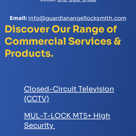
Email:
info@guardianangellocksmith.com
Discover Our Range of
Commercial Services &
Products.
Closed-Circuit Television
(CCTV)
MUL-T-LOCK MT5+ High
Security