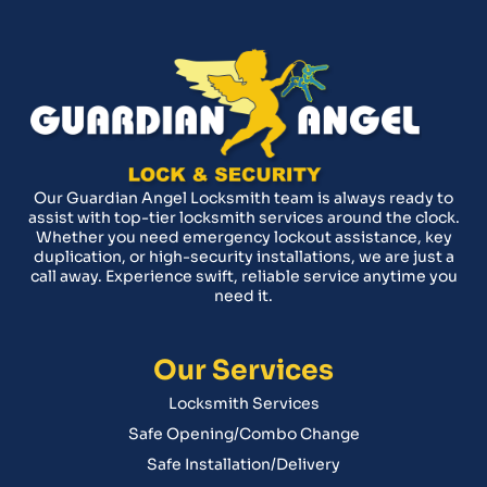
Our Guardian Angel Locksmith team is always ready to
assist with top-tier locksmith services around the clock.
Whether you need emergency lockout assistance, key
duplication, or high-security installations, we are just a
call away. Experience swift, reliable service anytime you
need it.
Our Services
Locksmith Services
Safe Opening/Combo Change
Safe Installation/Delivery