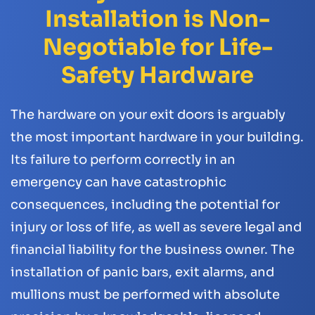
Installation is Non-
Negotiable for Life-
Safety Hardware
The hardware on your exit doors is arguably
the most important hardware in your building.
Its failure to perform correctly in an
emergency can have catastrophic
consequences, including the potential for
injury or loss of life, as well as severe legal and
financial liability for the business owner. The
installation of panic bars, exit alarms, and
mullions must be performed with absolute