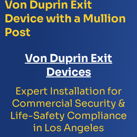
Von Duprin Exit
Device with a Mullion
Post
Von Duprin Exit
Devices
Expert Installation for
Commercial Security &
Life-Safety Compliance
in Los Angeles