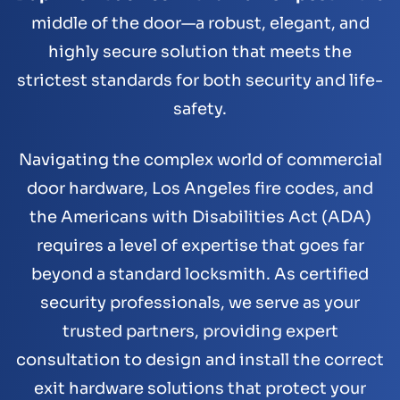
middle of the door—a robust, elegant, and
highly secure solution that meets the
strictest standards for both security and life-
safety.
Navigating the complex world of commercial
door hardware, Los Angeles fire codes, and
the Americans with Disabilities Act (ADA)
requires a level of expertise that goes far
beyond a standard locksmith. As certified
security professionals, we serve as your
trusted partners, providing expert
consultation to design and install the correct
exit hardware solutions that protect your