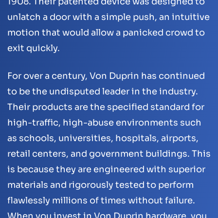
1908. Their patented device was designed to
unlatch a door with a simple push, an intuitive
motion that would allow a panicked crowd to
exit quickly.
For over a century, Von Duprin has continued
to be the undisputed leader in the industry.
Their products are the specified standard for
high-traffic, high-abuse environments such
as schools, universities, hospitals, airports,
retail centers, and government buildings. This
is because they are engineered with superior
materials and rigorously tested to perform
flawlessly millions of times without failure.
When you invest in Von Duprin hardware, you