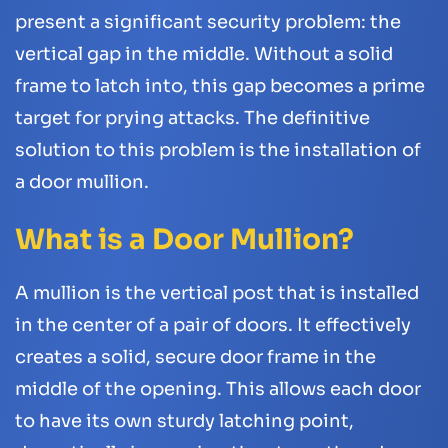
present a significant security problem: the
vertical gap in the middle. Without a solid
frame to latch into, this gap becomes a prime
target for prying attacks. The definitive
solution to this problem is the installation of
a door mullion.
What is a Door Mullion?
A mullion is the vertical post that is installed
in the center of a pair of doors. It effectively
creates a solid, secure door frame in the
middle of the opening. This allows each door
to have its own sturdy latching point,