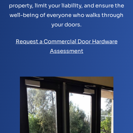
property, limit your liability, and ensure the
well-being of everyone who walks through
your doors.
Request a Commercial Door Hardware
Assessment