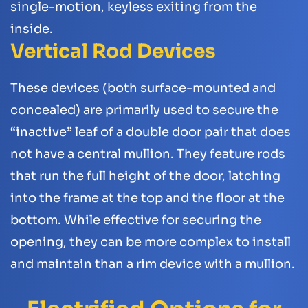
single-motion, keyless exiting from the
inside.
Vertical Rod Devices
These devices (both surface-mounted and
concealed) are primarily used to secure the
“inactive” leaf of a double door pair that does
not have a central mullion. They feature rods
that run the full height of the door, latching
into the frame at the top and the floor at the
bottom. While effective for securing the
opening, they can be more complex to install
and maintain than a rim device with a mullion.