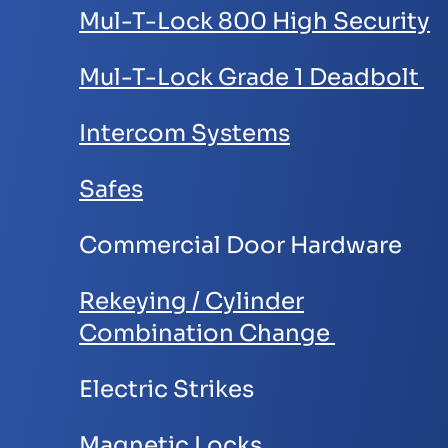
Mul-T-Lock 800 High Security
Mul-T-Lock Grade 1 Deadbolt
Intercom Systems
Safes
Commercial Door Hardware
Rekeying / Cylinder
Combination Change
Electric Strikes
Magnetic Locks