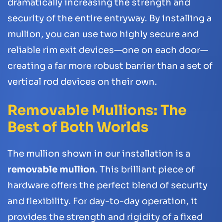
dramatically increasing the strength and
security of the entire entryway. By installing a
mullion, you can use two highly secure and
reliable rim exit devices—one on each door—
creating a far more robust barrier than a set of
vertical rod devices on their own.
Removable Mullions: The
Best of Both Worlds
The mullion shown in our installation is a
removable mullion
. This brilliant piece of
hardware offers the perfect blend of security
and flexibility. For day-to-day operation, it
provides the strength and rigidity of a fixed