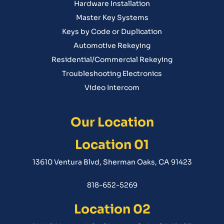
Hardware Installation
Master Key Systems
Keys by Code or Duplication
Automotive Rekeying
Residential/Commercial Rekeying
Troubleshooting Electronics
Video Intercom
Our Location
Location 01
13610 Ventura Blvd, Sherman Oaks, CA 91423
818-652-5269
Location 02