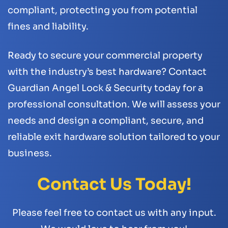
compliant, protecting you from potential
fines and liability.
Ready to secure your commercial property
with the industry’s best hardware? Contact
Guardian Angel Lock & Security today for a
professional consultation. We will assess your
needs and design a compliant, secure, and
reliable exit hardware solution tailored to your
business.
Contact Us Today!
Please feel free to contact us with any input.