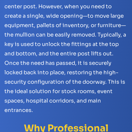
center post. However, when you need to
create a single, wide opening—to move large
equipment, pallets of inventory, or furniture—
the mullion can be easily removed. Typically, a
key is used to unlock the fittings at the top
and bottom, and the entire post lifts out.
Once the need has passed, it is securely
locked back into place, restoring the high-
security configuration of the doorway. This is
the ideal solution for stock rooms, event
spaces, hospital corridors, and main
entrances.
Why Professional