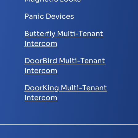
Panic Devices
Butterfly M
ulti-Tenant
Intercom
DoorBird Multi-Tenant
Intercom
DoorKing Multi-Tenant
Intercom