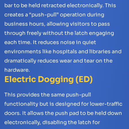
bar to be held retracted electronically. This
creates a “push-pull” operation during
business hours, allowing visitors to pass
through freely without the latch engaging
each time. It reduces noise in quiet
environments like hospitals and libraries and
dramatically reduces wear and tear on the
hardware.
Electric Dogging (ED)
This provides the same push-pull
functionality but is designed for lower-traffic
doors. It allows the push pad to be held down
electronically, disabling the latch for