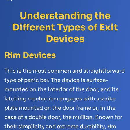
Understanding the
Different Types of Exit
Devices
Rim Devices
This is the most common and straightforward
type of panic bar. The device is surface-
mounted on the interior of the door, and its
latching mechanism engages with a strike
plate mounted on the door frame or, in the
case of a double door, the mullion. Known for
their simplicity and extreme durability, rim