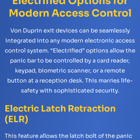
Electrified Options for
Modern Access Control
Von Duprin exit devices can be seamlessly
integrated into any modern electronic access
control system. “Electrified” options allow the
panic bar to be controlled by a card reader,
keypad, biometric scanner, or a remote
button at a reception desk. This marries life-
safety with sophisticated security.
Electric Latch Retraction
(ELR)
This feature allows the latch bolt of the panic