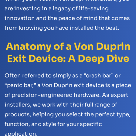
are investing in a legacy of life-saving
innovation and the peace of mind that comes
from knowing you have installed the best.
Anatomy of a Von Duprin
Exit Device: A Deep Dive
Often referred to simply as a “crash bar” or
“panic bar,” a Von Duprin exit device is a piece
of precision-engineered hardware. As expert
installers, we work with their full range of
products, helping you select the perfect type,
function, and style for your specific
application.