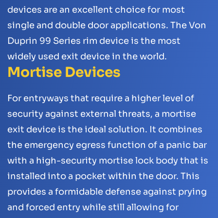
devices are an excellent choice for most
single and double door applications. The Von
Duprin 99 Series rim device is the most
widely used exit device in the world.
Mortise Devices
For entryways that require a higher level of
security against external threats, a mortise
exit device is the ideal solution. It combines
the emergency egress function of a panic bar
with a high-security mortise lock body that is
installed into a pocket within the door. This
provides a formidable defense against prying
and forced entry while still allowing for