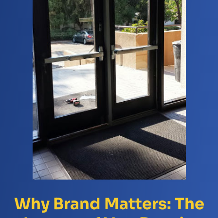
Why Brand Matters: The