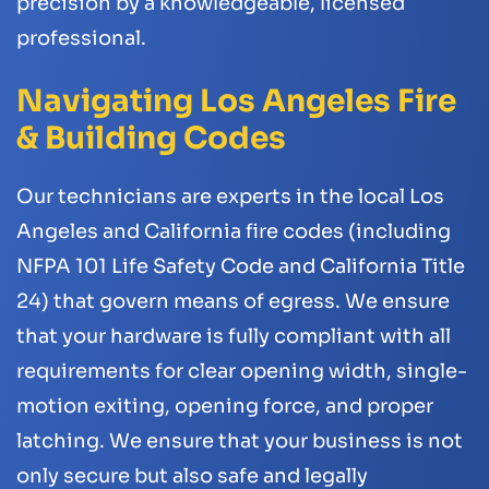
precision by a knowledgeable, licensed
professional.
Navigating Los Angeles Fire
& Building Codes
Our technicians are experts in the local Los
Angeles and California fire codes (including
NFPA 101 Life Safety Code and California Title
24) that govern means of egress. We ensure
that your hardware is fully compliant with all
requirements for clear opening width, single-
motion exiting, opening force, and proper
latching. We ensure that your business is not
only secure but also safe and legally