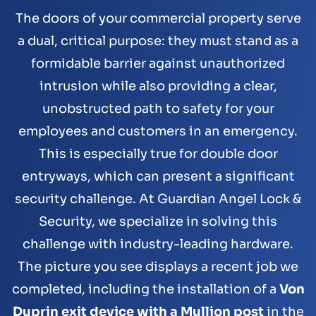
The doors of your commercial property serve
a dual, critical purpose: they must stand as a
formidable barrier against unauthorized
intrusion while also providing a clear,
unobstructed path to safety for your
employees and customers in an emergency.
This is especially true for double door
entryways, which can present a significant
security challenge. At Guardian Angel Lock &
Security, we specialize in solving this
challenge with industry-leading hardware.
The picture you see displays a recent job we
completed, including the installation of a
Von
Duprin exit device with a Mullion post
in the